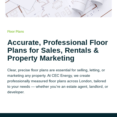
Floor Plans
Accurate, Professional Floor
Plans for Sales, Rentals &
Property Marketing
Clear, precise floor plans are essential for selling, letting, or
marketing any property. At CEC Energy, we create
professionally measured floor plans across London, tailored
to your needs — whether you’re an estate agent, landlord, or
developer.