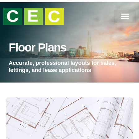
Floor Plans
Accurate, professional layouts for sales,
lettings, and lease applications