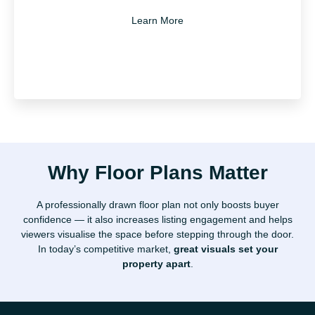
Learn More
Why Floor Plans Matter
We work quickly and professionally, with minimal
A professionally drawn floor plan not only boosts buyer
disruption. Once the site visit is done, you’ll receive
confidence — it also increases listing engagement and helps
your floor plan in digital format, ready to share or
viewers visualise the space before stepping through the door.
upload wherever needed.
In today’s competitive market,
great visuals set your
property apart
.