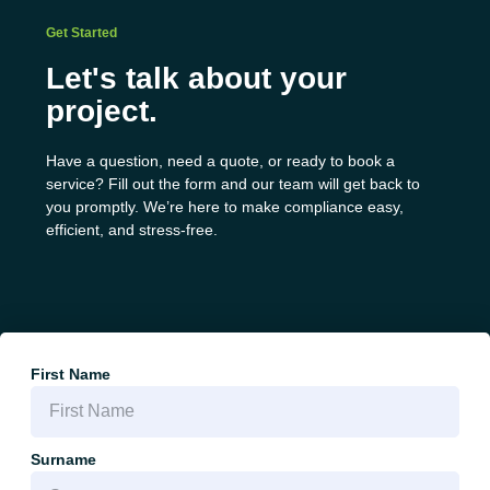
Get Started
Let's talk about your
project.
Have a question, need a quote, or ready to book a
service? Fill out the form and our team will get back to
you promptly. We’re here to make compliance easy,
efficient, and stress-free.
First Name
Surname