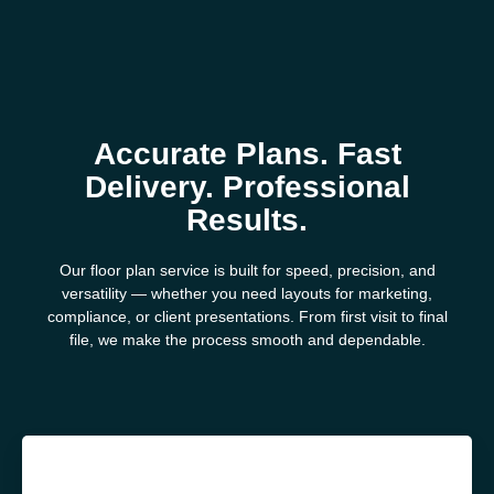
Accurate Plans. Fast
Delivery. Professional
Results.
Our floor plan service is built for speed, precision, and
versatility — whether you need layouts for marketing,
compliance, or client presentations. From first visit to final
file, we make the process smooth and dependable.