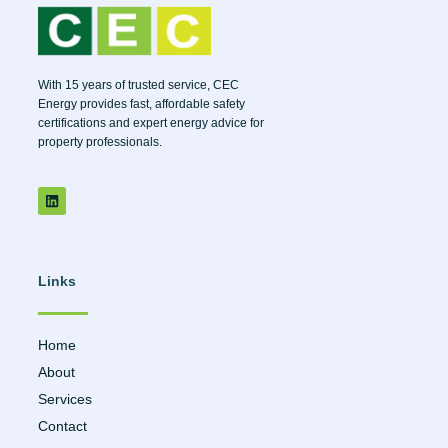
With 15 years of trusted service, CEC
Energy provides fast, affordable safety
certifications and expert energy advice for
property professionals.
Links
Home
About
Services
Contact