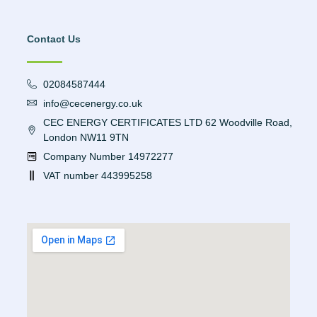
Contact Us
02084587444
info@cecenergy.co.uk
CEC ENERGY CERTIFICATES LTD 62 Woodville Road,
London NW11 9TN
Company Number 14972277
VAT number 443995258