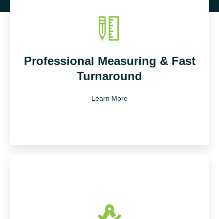
Professional Measuring & Fast
Turnaround
Learn More
Our experienced surveyors use laser-accurate