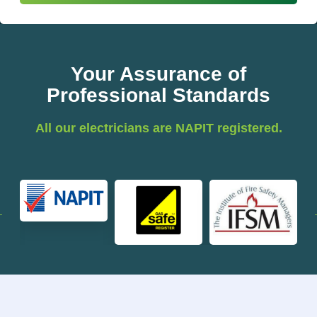
Your Assurance of
Professional Standards
All our electricians are NAPIT registered.