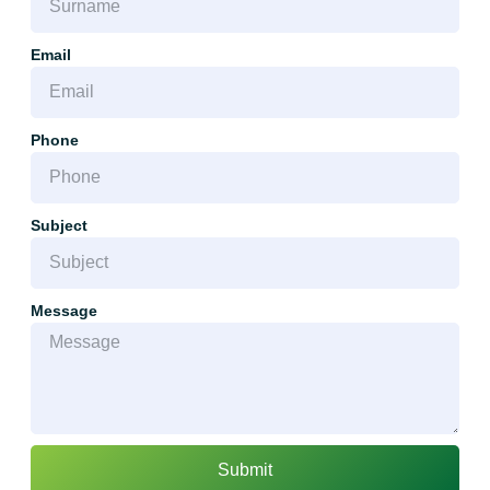
Email
Phone
Subject
Message
Submit